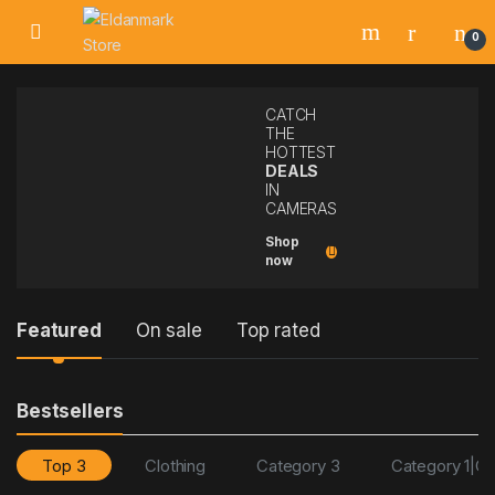
0
CATCH
THE
HOTTEST
DEALS
IN
CAMERAS
Shop
now
P
Featured
On sale
Top rated
r
Bestsellers
o
d
Top 3
Clothing
Category 3
Category 1|Ca