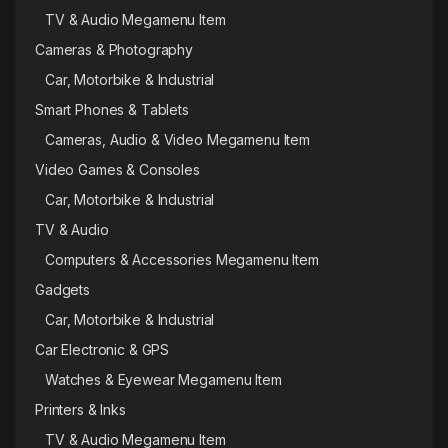
TV & Audio Megamenu Item
Cameras & Photography
Car, Motorbike & Industrial
Smart Phones & Tablets
Cameras, Audio & Video Megamenu Item
Video Games & Consoles
Car, Motorbike & Industrial
TV & Audio
Computers & Accessories Megamenu Item
Gadgets
Car, Motorbike & Industrial
Car Electronic & GPS
Watches & Eyewear Megamenu Item
Printers & Inks
TV & Audio Megamenu Item