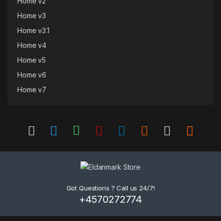
Home v2
Home v3
Home v3.1
Home v4
Home v5
Home v6
Home v7
Got Questions ? Call us 24/7!
+4570272774