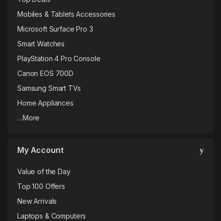
T
Mobiles & Tablets Accessories
a
Microsoft Surface Pro 3
b
Smart Watches
PlayStation 4 Pro Console
s
Canon EOS 700D
Samsung Smart TVs
Home Appliances
…More
My Account
Value of the Day
Top 100 Offers
New Arrivals
Laptops & Computers