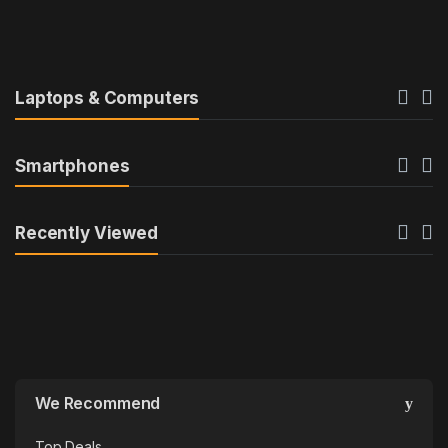
u
c
t
Laptops & Computers
C
Smartphones
a
r
Recently Viewed
o
u
s
e
We Recommend
l
Top Deals