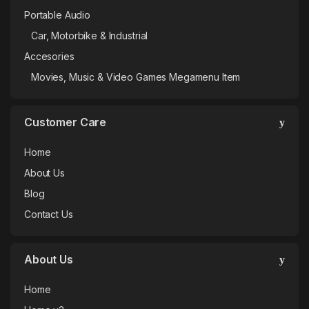
Portable Audio
Car, Motorbike & Industrial
Accesories
Movies, Music & Video Games Megamenu Item
Customer Care
Home
About Us
Blog
Contact Us
About Us
Home