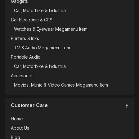
Gadgets
Car, Motorbike & Industrial
Car Electronic & GPS
Watches & Eyewear Megamenu Item
Printers & Inks
TV & Audio Megamenu Item
Portable Audio
Car, Motorbike & Industrial
Accesories
Movies, Music & Video Games Megamenu Item
Customer Care
Home
About Us
Blog