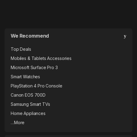
We Recommend
Top Deals
Mobiles & Tablets Accessories
Microsoft Surface Pro 3
Smart Watches
PlayStation 4 Pro Console
Canon EOS 700D
Samsung Smart TVs
Home Appliances
…More