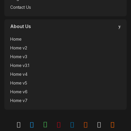
Contact Us
About Us
Home
Home v2
Home v3
Home v3.1
Home v4
Home v5
Home v6
Home v7