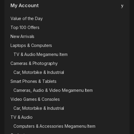
My Account
Value of the Day
Top 100 Offers
New Arrivals
Laptops & Computers
TV & Audio Megamenu Item
Cameras & Photography
Car, Motorbike & Industrial
Smart Phones & Tablets
Cameras, Audio & Video Megamenu Item
Video Games & Consoles
Car, Motorbike & Industrial
TV & Audio
Computers & Accessories Megamenu Item