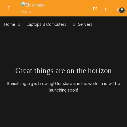
Skip to navigation
Skip to content
0
Home
Laptops & Computers
Servers
Great things are on the horizon
Something big is brewing! Our store is in the works and will be
launching soon!